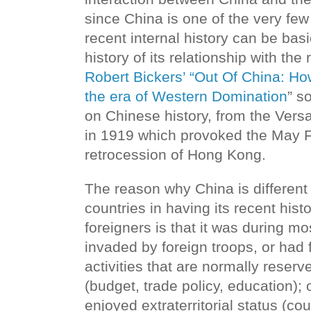
since China is one of the very fe
recent internal history can be bas
history of its relationship with the 
Robert Bickers’ “Out Of China: H
the era of Western Domination
” s
on Chinese history, from the Ver
in 1919 which provoked the May 
retrocession of Hong Kong.
The reason why China is different
countries in having its recent histo
foreigners is that it was during mos
invaded by foreign troops, or had
activities that are normally reserv
(budget, trade policy, education);
enjoyed extraterritorial status (co