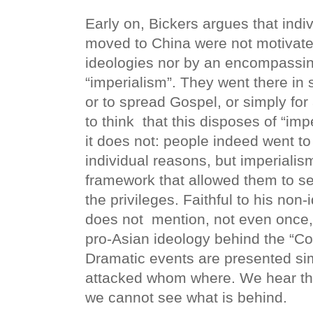
Early on, Bickers argues that indiv
moved to China were not motivat
ideologies nor by an encompassin
“imperialism”. They went there in s
or to spread Gospel, or simply fo
to think
that this disposes of “imp
it does not: people indeed went to
individual reasons, but imperialism
framework that allowed them to set
the privileges. Faithful to his non
does not
mention, not even once,
pro-Asian ideology behind the “Co
Dramatic events are presented si
attacked whom where. We hear th
we cannot see what is behind.