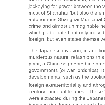
jockeying for power between the va
most of Shanghai (but also the e
autonomous Shanghai Municipal C
crime and almost unimaginable hei
which participated not only indivi
foreign, but even states themselv
The Japanese invasion, in addition
murderous nature, refashions this 
point, a China segmented in some 
governments (or war-lordships). It
developments, such as the aboliti
foreign extraterritoriality and abro
century “unequal treaties”. These
were extracted during the Japane
because the Japanese cared abou