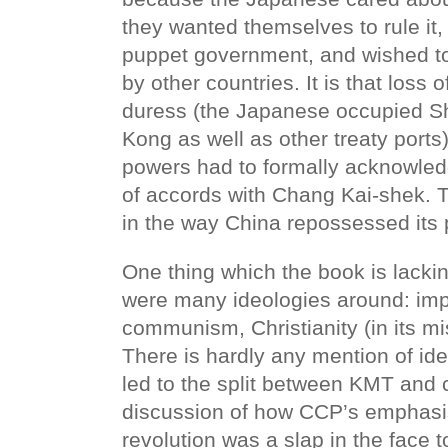
they wanted themselves to rule it, 
puppet government, and wished t
by other countries. It is that loss
duress (the Japanese occupied 
Kong as well as other treaty ports)
powers had to formally acknowledg
of accords with Chang Kai-shek. Th
in the way China repossessed its p
One thing which the book is lackin
were many ideologies around: impe
communism, Christianity (in its mi
There is hardly any mention of ide
led to the split between KMT and
discussion of how CCP’s emphasis
revolution was a slap in the face 