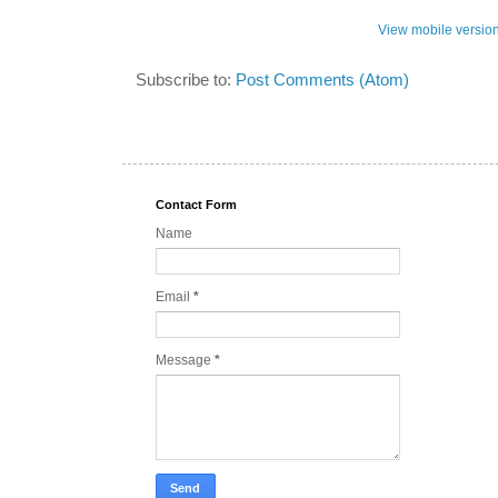
View mobile versio
Subscribe to:
Post Comments (Atom)
Contact Form
Name
Email
*
Message
*