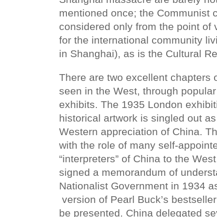
mentioned once; the Communist c
considered only from the point of v
for the international community liv
in Shanghai), as is the Cultural Re
There are two excellent chapters
seen in the West, through popular
exhibits. The 1935 London exhibit
historical artwork is singled out as
Western appreciation of China. Th
with the role of many self-appoin
“interpreters” of China to the Wes
signed a memorandum of understa
Nationalist Government in 1934 as
version of Pearl Buck’s bestseller
be presented. China delegated seve