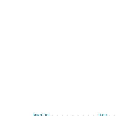
Newer Post
Home