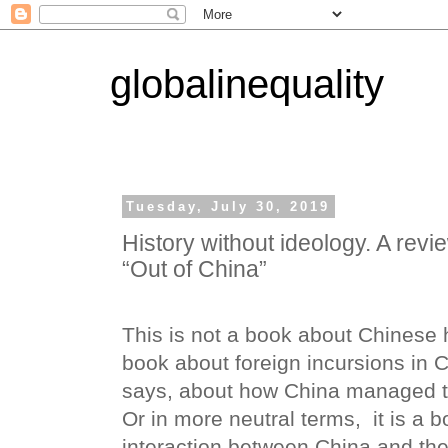
globalinequality
Tuesday, July 30, 2019
History without ideology. A revi
“Out of China”
This is not a book about Chinese hi
book about foreign incursions in Ch
says, about how China managed to
Or in more neutral terms,
it is a 
interaction between China and the 