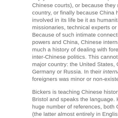
Chinese courts), or because they r
country, or finally because China 
involved in its life be it as humani
missionaries, technical experts or 
Because of such intimate connec
powers and China, Chinese internal
much a history of dealing with fore
inter-Chinese politics. This cannot
major country: the United States, 
Germany or Russia. In their
intern
foreigners was minor or non-exist
Bickers is teaching Chinese history
Bristol and speaks the language.
huge number of references, both
(the latter almost entirely in Engl