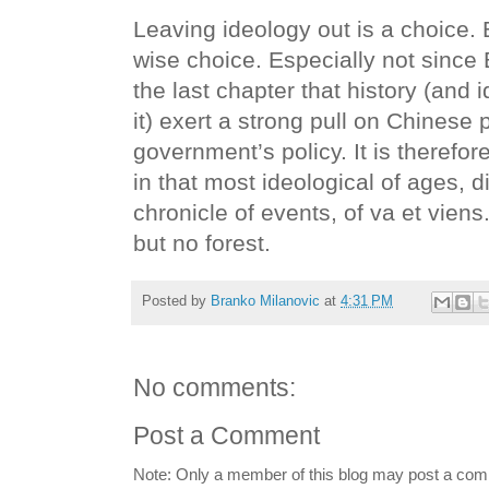
Leaving ideology out is a choice. B
wise choice. Especially not since 
the last chapter that history (and
it) exert a strong pull on Chinese
government’s policy. It is therefor
in that most ideological of ages, did
chronicle of events, of va et vie
but no forest.
Posted by
Branko Milanovic
at
4:31 PM
No comments:
Post a Comment
Note: Only a member of this blog may post a co