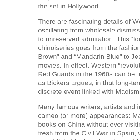
the set in Hollywood.
There are fascinating details of W
oscillating from wholesale dismiss
to unreserved admiration. This “l
chinoiseries goes from the fashi
Brown” and “Mandarin Blue” to J
movies. In effect, Western “revolu
Red Guards in the 1960s can be 
as Bickers argues, in that long-te
discrete event linked with Maois
Many famous writers, artists and 
cameo (or more) appearances: Ma
books on China without ever visi
fresh from the Civil War in Spain,