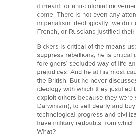
it meant for anti-colonial moveme
come. There is not even any attem
imperialism ideologically: we do 
French, or Russians justified thei
Bickers is critical of the means us
suppress rebellions; he is critical 
foreigners’ secluded way of life an
prejudices. And he at his most ca
the British. But he never discuss
ideology with which they justified 
exploit others because they were 
Darwinism), to sell dearly and buy
technological progress and civiliza
have military redoubts from which 
What?