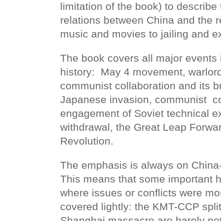
limitation of the book) to describe
relations between China and the re
music and movies to jailing and e
The book covers all major events 
history:
May 4 movement, warlord
communist collaboration and its 
Japanese invasion, communist
c
engagement of Soviet technical ex
withdrawal, the Great Leap Forwar
Revolution.
The emphasis is always on China-f
This means that some important h
where issues or conflicts were mo
covered lightly: the KMT-CCP spli
Shanghai massacre are barely not