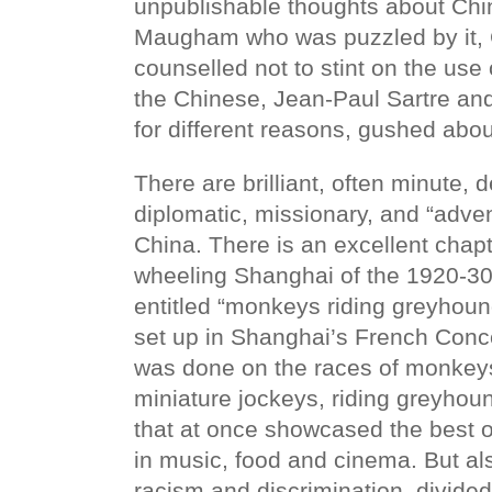
unpublishable thoughts about Ch
Maugham who was puzzled by it, 
counselled not to stint on the use
the Chinese, Jean-Paul Sartre a
for different reasons, gushed about
There are brilliant, often minute, 
diplomatic, missionary, and “advent
China. There is an excellent chapt
wheeling Shanghai of the 1920-30
entitled “monkeys riding greyhoun
set up in Shanghai’s French Conc
was done on the races of monkey
miniature jockeys, riding greyhou
that at once showcased the best o
in music, food and cinema. But al
racism and discrimination, divided 